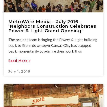
MetroWire Media – July 2016 –
‘Neighbors Construction Celebrates
Power & Light Grand Opening’
The project team bringing the Power & Light building
back to life in downtown Kansas City has stepped
back momentarily to admire their work thus
Read More »
July 1, 2016