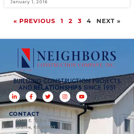
January 1, 2016
« PREVIOUS
1
2
3
4
NEXT »
BUILDING CONSTRUCTION PROJECTS
AND
RELATIONSHIPS
SINCE 1951
CONTACT
1708 E. 123rd St.
Olathe, KS 66061