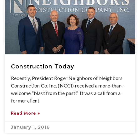
Construction Today
Recently, President Roger Neighbors of Neighbors
Construction Co. Inc. (NCCI) received a more-than-
welcome “blast from the past.” It was a call from a
former client
Read More »
January 1, 2016