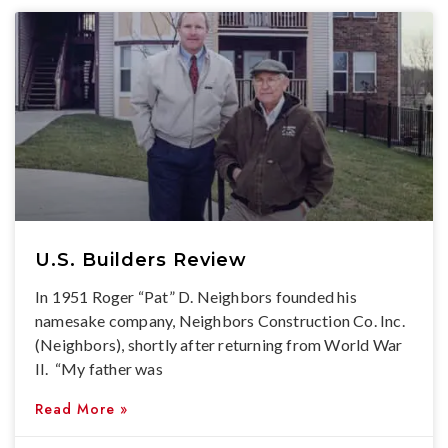
U.S. Builders Review
In 1951 Roger “Pat” D. Neighbors founded his
namesake company, Neighbors Construction Co. Inc.
(Neighbors), shortly after returning from World War
II. “My father was
Read More »