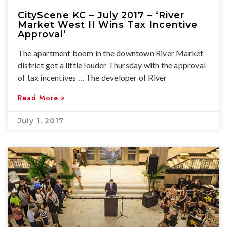
CityScene KC – July 2017 – ‘River
Market West II Wins Tax Incentive
Approval’
The apartment boom in the downtown River Market
district got a little louder Thursday with the approval
of tax incentives … The developer of River
Read More »
July 1, 2017