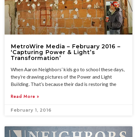
MetroWire Media – February 2016 –
‘Capturing Power & Light’s
Transformation’
When Aaron Neighbors’ kids go to school these days,
they’re drawing pictures of the Power and Light
Building. That’s because their dad is restoring the
Read More »
February 1, 2016