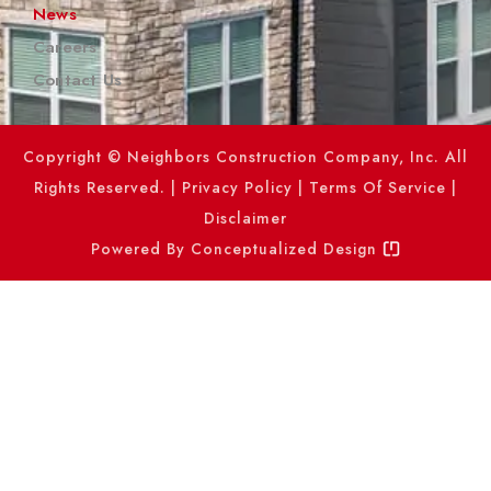
News
Careers
Contact Us
Copyright © Neighbors Construction Company, Inc. All
Rights Reserved. |
Privacy Policy
|
Terms Of Service
|
Disclaimer
Powered By
Conceptualized Design