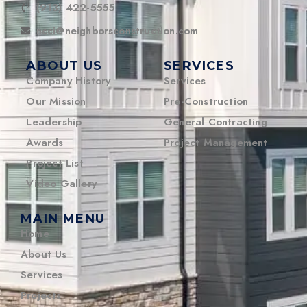
(913) 422-5555
ncci@neighborsconstruction.com
ABOUT US
SERVICES
Company History
Services
Our Mission
Pre-Construction
Leadership
General Contracting
Awards
Project Management
Project List
Video Gallery
MAIN MENU
Home
About Us
Services
Projects