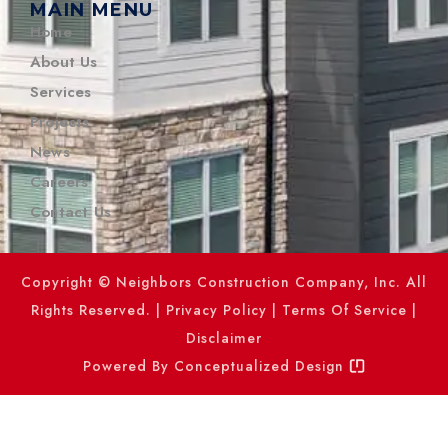
MAIN MENU
Home
About Us
Services
Projects
News
Careers
Contact Us
Copyright © Neighbors Construction Company, Inc. All
Rights Reserved. |
Privacy Policy
|
Terms Of Service
|
Disclaimer
Powered By
Conceptualized Design