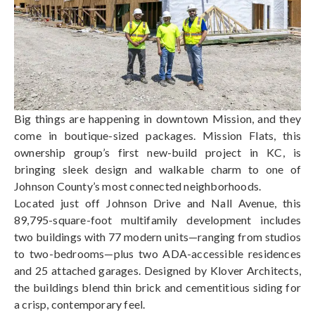
Big things are happening in downtown Mission, and they
come in boutique-sized packages. Mission Flats, this
ownership group’s first new-build project in KC, is
bringing sleek design and walkable charm to one of
Johnson County’s most connected neighborhoods.
Located just off Johnson Drive and Nall Avenue, this
89,795-square-foot multifamily development includes
two buildings with 77 modern units—ranging from studios
to two-bedrooms—plus two ADA-accessible residences
and 25 attached garages. Designed by Klover Architects,
the buildings blend thin brick and cementitious siding for
a crisp, contemporary feel.