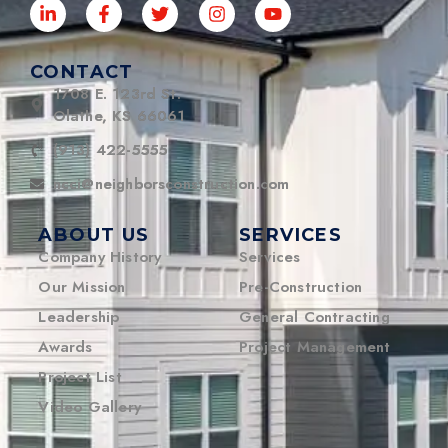
CONTACT
1708 E. 123rd St.
Olathe, KS 66061
(913) 422-5555
ncci@neighborsconstruction.com
ABOUT US
SERVICES
Company History
Services
Our Mission
Pre-Construction
Leadership
General Contracting
Awards
Project Management
Project List
Video Gallery