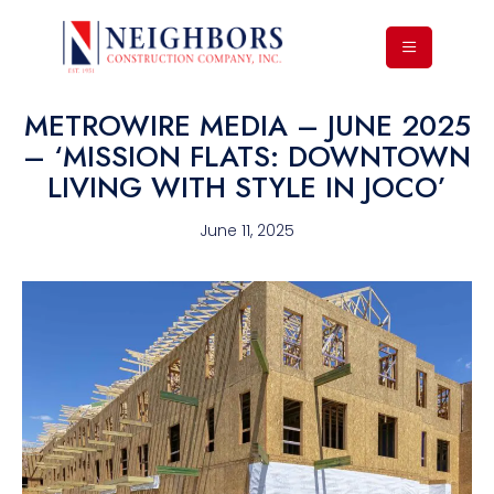
METROWIRE MEDIA – JUNE 2025
– ‘MISSION FLATS: DOWNTOWN
LIVING WITH STYLE IN JOCO’
June 11, 2025