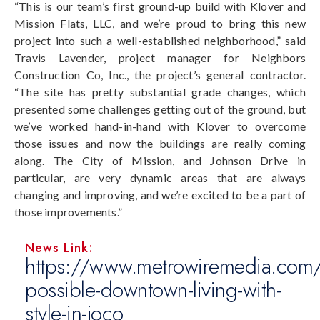
“This is our team’s first ground-up build with Klover and
Mission Flats, LLC, and we’re proud to bring this new
project into such a well-established neighborhood,” said
Travis Lavender, project manager for Neighbors
Construction Co, Inc., the project’s general contractor.
“The site has pretty substantial grade changes, which
presented some challenges getting out of the ground, but
we’ve worked hand-in-hand with Klover to overcome
those issues and now the buildings are really coming
along. The City of Mission, and Johnson Drive in
particular, are very dynamic areas that are always
changing and improving, and we’re excited to be a part of
those improvements.”
News Link:
https://www.metrowiremedia.com/
possible-downtown-living-with-
style-in-joco