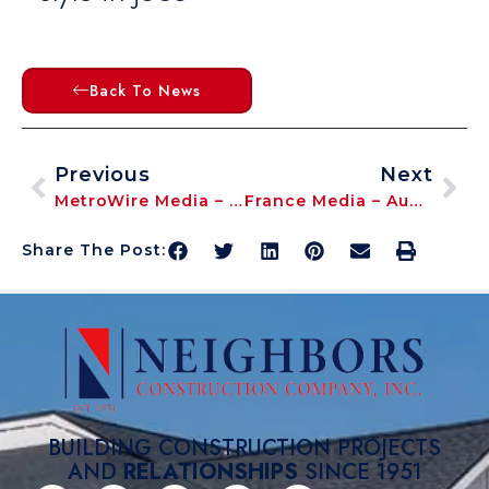
Back To News
Previous
Next
MetroWire Media – May 2025 – ‘Ellis Glen Summer 2025 Opening In Downtown Lee’s Summit’
France Media – August 2025 – ‘Co-President | CEO Aaron Neighbors Moderates InterFace Multifamily Conference’
Share The Post:
BUILDING CONSTRUCTION PROJECTS
AND
RELATIONSHIPS
SINCE 1951