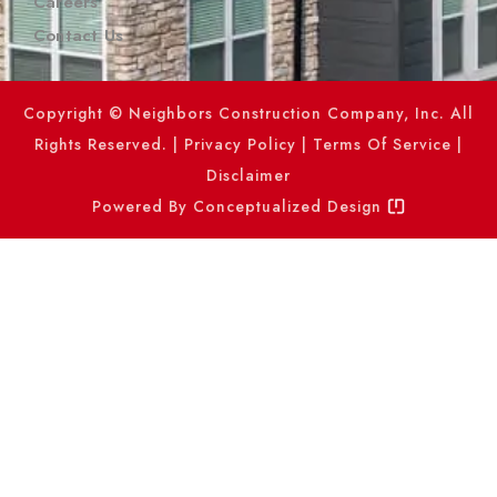
Careers
Contact Us
Copyright © Neighbors Construction Company, Inc. All
Rights Reserved. |
Privacy Policy
|
Terms Of Service
|
Disclaimer
Powered By
Conceptualized Design