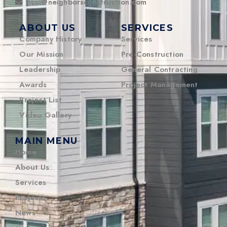
ncci@neighborsconstruction.com
ABOUT US
SERVICES
Company History
Services
Our Mission
Pre-Construction
Leadership
General Contracting
Awards
Project Management
Project List
Video Gallery
MAIN MENU
Home
About Us
Services
Projects
News