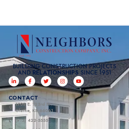
BUILDING CONSTRUCTION PROJECTS
AND
RELATIONSHIPS
SINCE 1951
CONTACT
1708 E. 123rd St.
Olathe, KS 66061
(913) 422-5555